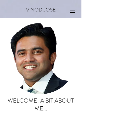
VINOD JOSE
WELCOME! A BIT ABOUT
ME...