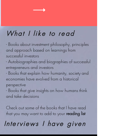
What I like to read
- Books about investment philosophy, principles
and approach based on learnings from
successful investors
- Autobiographies and biographies of successful
entrepreneurs and investors
- Books that explain how humanity, society and
economies have evolved from a historical
perspective
- Books that give insights on how humans think
and take decisions
Check out some of the books that I have read
that you may want to add to your
reading list
Interviews I have given