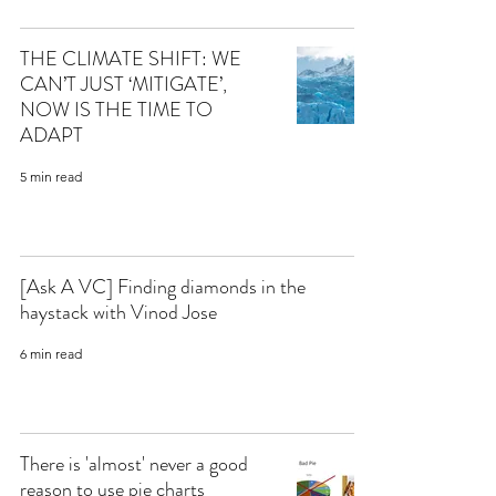
THE CLIMATE SHIFT: WE
CAN’T JUST ‘MITIGATE’,
NOW IS THE TIME TO
ADAPT
5 min read
[Ask A VC] Finding diamonds in the
haystack with Vinod Jose
6 min read
There is 'almost' never a good
reason to use pie charts